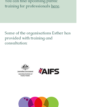
You can find upcoming public
training for professionals
here
.​​​​​​​​​​​​
Some of the organisations Esther has
provided with training and
consultation: