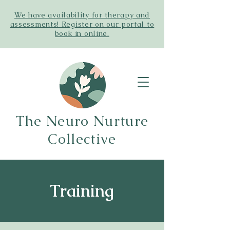
We have availability for therapy and
assessments! Register on our portal to
book in online.
The Neuro Nurture
Collective
Training