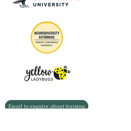
Email to enquire about training
The Neuro Nurture Collective