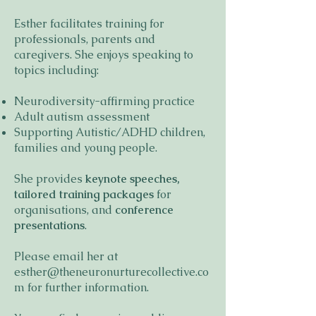
Esther facilitates training for
professionals, parents and
caregivers. She enjoys speaking to
topics including:
Neurodiversity-affirming practice
Adult autism assessment
Supporting Autistic/ADHD children,
families and young people.
She provides
keynote speeches,
tailored training packages
for
organisations, and
conference
presentations
.
Please email her at
esther@theneuronurturecollective.co
m
for further information.